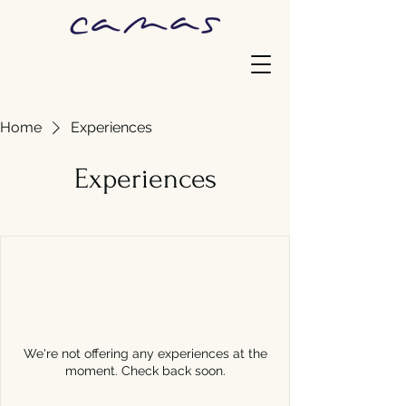
Home
Experiences
Experiences
We're not offering any experiences at the
moment. Check back soon.