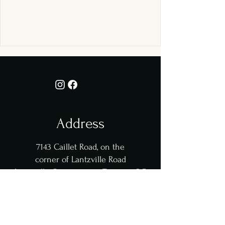
Address
7143 Caillet Road,
on the
corner of Lantzville Road
Lantzville, Snaw-naw-as Territory, BC
Opening Hours
​​Thu - Sat: from 5pm