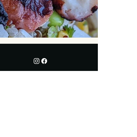
Address
7143 Caillet Road,
on the
corner of Lantzville Road
Lantzville, Snaw-naw-as Territory, BC
Opening Hours