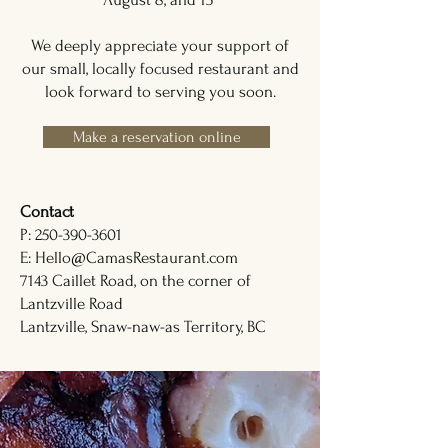
We deeply appreciate your support of
our small, locally focused restaurant and
look forward to serving you soon.
Make a reservation online
Contact
P: 250-390-3601
E: Hello@CamasRestaurant.com
7143 Caillet Road, on the corner of
Lantzville Road
Lantzville, Snaw-naw-as Territory, BC