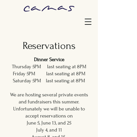
Reservations
Dinner Service
Thursday 5PM last seating at 8PM
Friday 5PM last seating at 8PM
Saturday 5PM last seating at 8PM
We are hosting several private events
and fundraisers this summer.
Unfortunately we will be unable to
accept reservations on
June 5, June 13, and 25
July 4, and 11
August 8, and 15