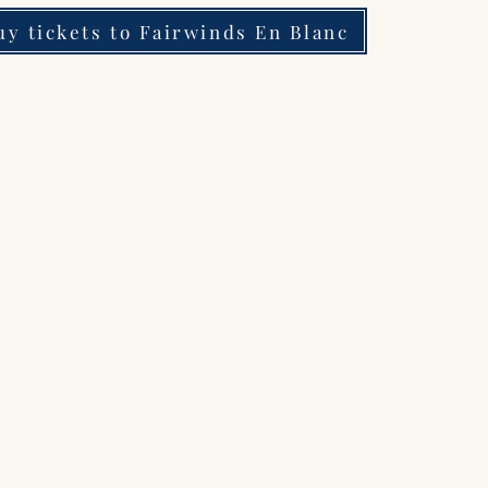
uy tickets to Fairwinds En Blanc