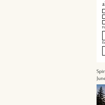
a
Fi
E
Spir
Jun