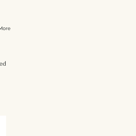
More
ed