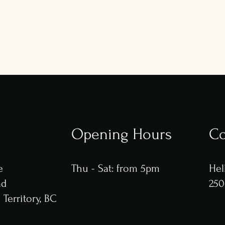
Opening Hours
Co
e
​​Thu - Sat: from 5pm
Hel
ad
250
Territory, BC