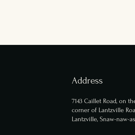
Address
7143 Caillet Road,
on th
corner of Lantzville Ro
Lantzville, Snaw-naw-as 