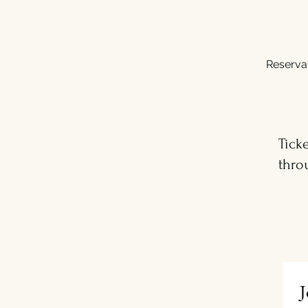
Reserva
Tick
thro
J