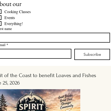
bout our
Cooking Classes
Events
Everything!
rst name
mail
*
Subscribe
it of the Coast to benefit Loaves and Fishes
e 25, 2026