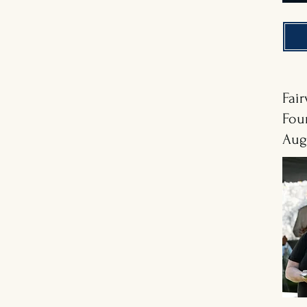
Fai
Fou
Aug