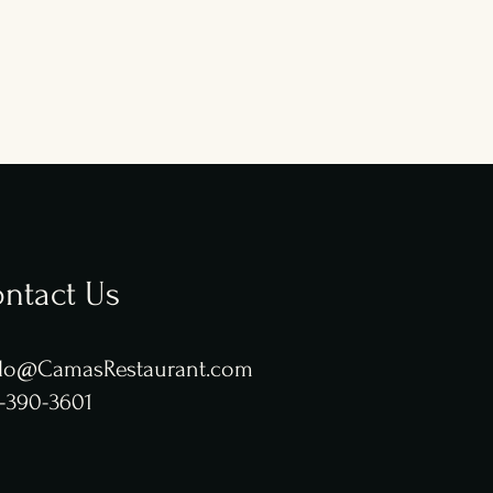
ntact Us
lo@CamasRestaurant.com
-390-3601