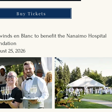
Buy Tickets
rwinds en Blanc to benefit the Nanaimo Hospital
ndation
ust 25, 2026