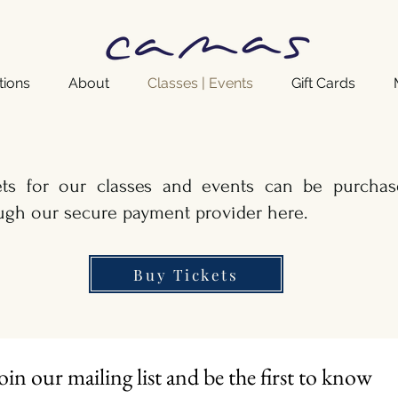
tions
About
Classes | Events
Gift Cards
ets for our classes and events can be purchas
ugh our secure payment provider here.
Buy Tickets
oin our mailing list and be the first to know 