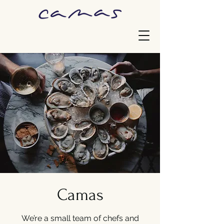
Camas
We’re a small team of chefs and