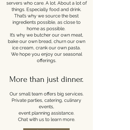
servers who care. A lot. About a lot of
things. Especially food and drink.
That’s why we source the best
ingredients possible, as close to
home as possible.
It’s why we butcher our own meat,
bake our own bread, churn our own
ice cream, crank our own pasta.
We hope you enjoy our seasonal
offerings.
More than just dinner.
Our small team offers big services.
Private parties, catering, culinary
events,
event planning assistance.
Chat with us to learn more.